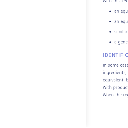
With this te
an equ
an equ
simila
a gene
IDENTIFI
In some case
ingredients,
equivalent, 
With product
When the reg