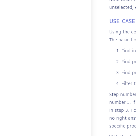
unselected, 
USE CASE
Using the co
The basic fl
Find in
Find p
Find p
Filter 
Step number 
number 3. If
in step 3. H
no right ans
specific pro