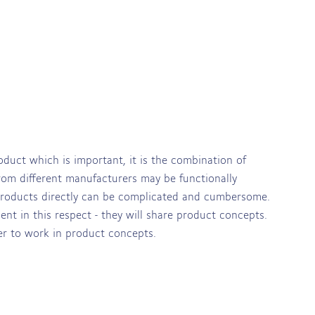
oduct which is important, it is the combination of
from different manufacturers may be functionally
 products directly can be complicated and cumbersome.
ent in this respect - they will share product concepts.
ier to work in product concepts.