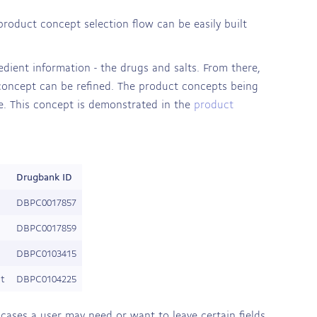
product concept selection flow can be easily built
edient information - the drugs and salts. From there,
 concept can be refined. The product concepts being
ute. This concept is demonstrated in the
product
Drugbank ID
DBPC0017857
DBPC0017859
DBPC0103415
et
DBPC0104225
e cases a user may need or want to leave certain fields