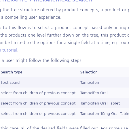
g the tree structure offered by product concepts, a product or 
 a compelling user experience.
ep to this flow is to select a product concept based only on ingr
the products one level further down on the tree, this product
n be limited to the options for a single field at a time, eg. ro
 tutorial
.
 a user might follow the following steps:
Search type
Selection
text search
Tamoxifen
select from children of previous concept
Tamoxifen Oral
select from children of previous concept
Tamoxifen Oral Tablet
select from children of previous concept
Tamoxifen 10mg Oral Tabl
 this case, all of the desired fields were filled out. For some us