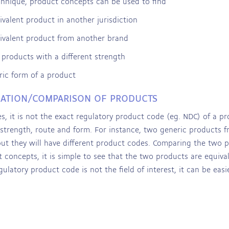
chnique, product concepts can be used to find
ivalent product in another jurisdiction
ivalent product from another brand
r products with a different strength
ric form of a product
CATION/COMPARISON OF PRODUCTS
s, it is not the exact regulatory product code (eg. NDC) of a pr
 strength, route and form. For instance, two generic products 
but they will have different product codes. Comparing the two
 concepts, it is simple to see that the two products are equival
ulatory product code is not the field of interest, it can be eas