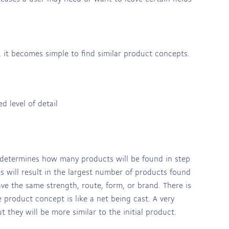
 it becomes simple to find similar product concepts.
 level of detail
 determines how many products will be found in step
s will result in the largest number of products found
ave the same strength, route, form, or brand. There is
e product concept is like a net being cast. A very
t they will be more similar to the initial product.