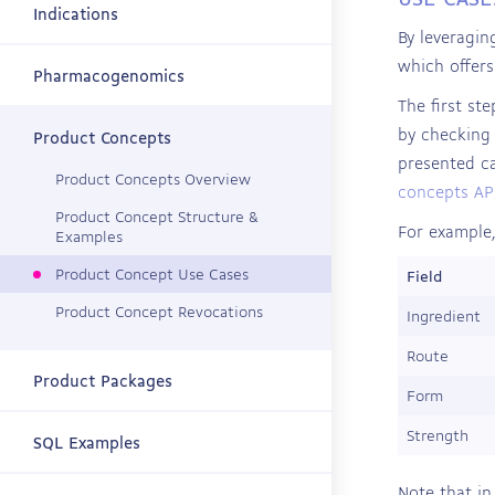
Indications
By leveragin
which offers
Pharmacogenomics
The first st
by checking 
Product Concepts
presented ca
Product Concepts Overview
concepts API
Product Concept Structure &
For example,
Examples
Product Concept Use Cases
Field
Product Concept Revocations
Ingredient
Route
Product Packages
Form
Strength
SQL Examples
Note that in