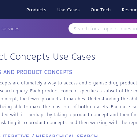
Products
Use Cases
Our Tech
Resour
 services
ct Concepts Use Cases
S AND PRODUCT CONCEPTS
epts are ultimately a way to access and organize drug product
 search query. Each product concept specifies a subset of the 
 concept, the fewer products it matches. Understanding the ab
o being able to make the most out of both datasets. Each use cas
ded with it - perhaps by taking a product concept and then find
nslating it to product concepts, and then working with the rep
: ITERATIVE / HIERARCHICAL SEARCH