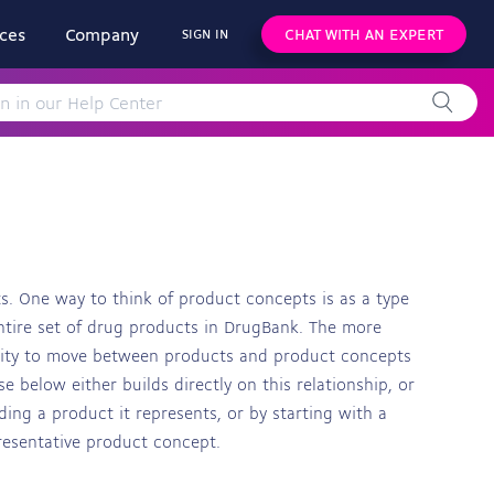
ces
Company
CHAT WITH AN EXPERT
SIGN IN
s. One way to think of product concepts is as a type
entire set of drug products in DrugBank. The more
ility to move between products and product concepts
e below either builds directly on this relationship, or
ing a product it represents, or by starting with a
resentative product concept.