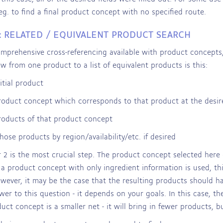
eg. to find a final product concept with no specified route.
: RELATED / EQUIVALENT PRODUCT SEARCH
mprehensive cross-referencing available with product concepts,
ow from one product to a list of equivalent products is this:
itial product
roduct concept which corresponds to that product at the desired
roducts of that product concept
those products by region/availability/etc. if desired
2 is the most crucial step. The product concept selected here
 a product concept with only ingredient information is used, thi
owever, it may be the case that the resulting products should h
wer to this question - it depends on your goals. In this case, th
duct concept is a smaller net - it will bring in fewer products, bu